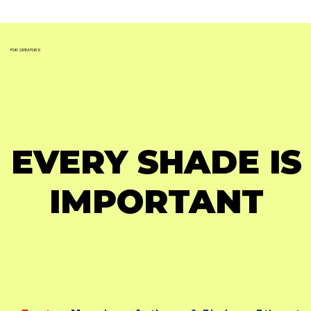
FOR CREATORS
EVERY SHADE IS
EVERY SHADE IS
IMPORTANT
IMPORTANT