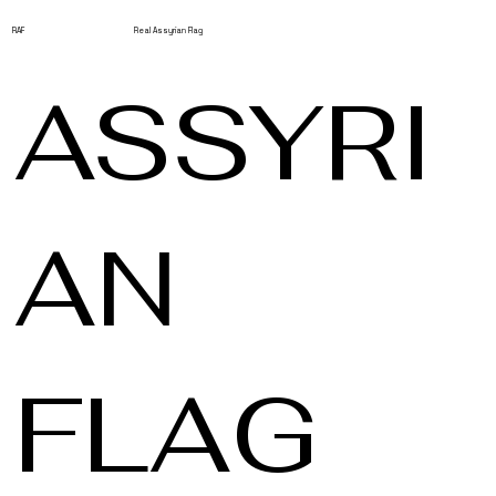
RAF
Real Assyrian Flag
ASSYRI
AN
FLAG