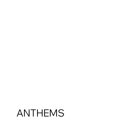
ANTHEMS