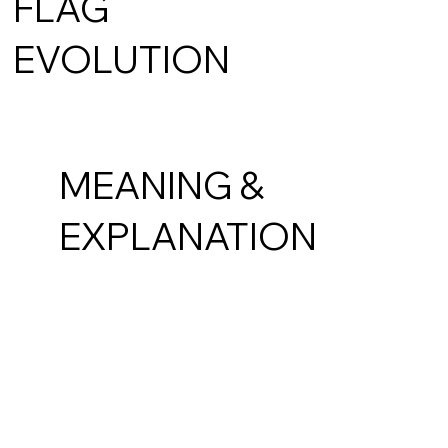
FLAG
EVOLUTION
MEANING &
EXPLANATION