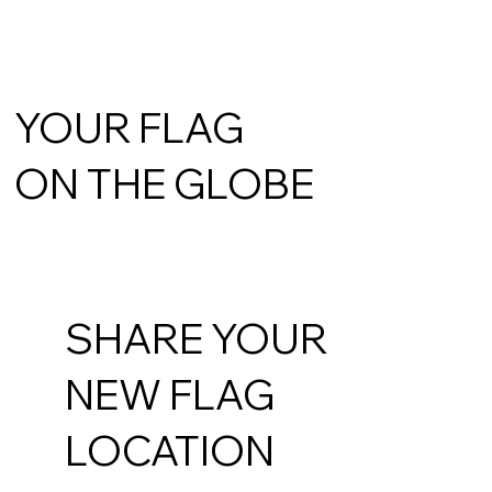
YOUR FLAG
ON THE GLOBE
SHARE YOUR
NEW FLAG
LOCATION