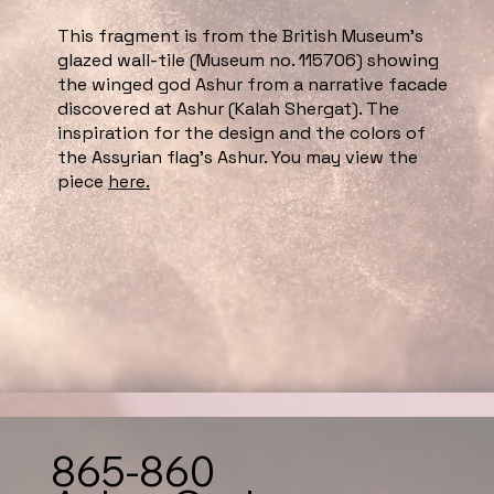
This fragment is from the British Museum’s
glazed wall-tile (Museum no. 115706) showing
the winged god Ashur from a narrative facade
discovered at Ashur (Kalah Shergat). The
inspiration for the design and the colors of
the Assyrian flag’s Ashur. You may view the
piece
here.
865-860