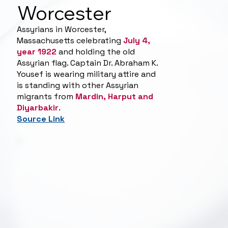
Worcester
Assyrians in Worcester,
Massachusetts celebrating
July 4,
year 1922
and holding the old
Assyrian flag. Captain Dr. Abraham K.
Yousef is wearing military attire and
is standing with other Assyrian
migrants from
Mardin, Harput and
Diyarbakir
.
Source Link