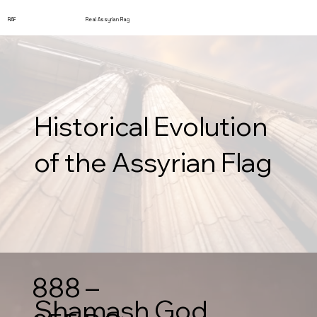
RAF
Real Assyrian Flag
Historical Evolution
of the Assyrian Flag
888 –
Shamash God