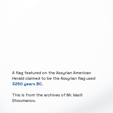
A flag featured on the Assyrian American
Herald claimed to be the Assyrian flag used
3250 years BC
.
This is from the archives of Mr. Vasili
Shoumanov.