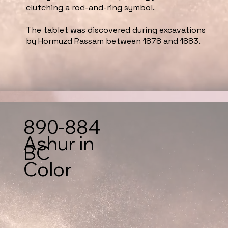
clutching a rod-and-ring symbol.
The tablet was discovered during excavations
by Hormuzd Rassam between 1878 and 1883.
890-884
Ashur in
BC
Color