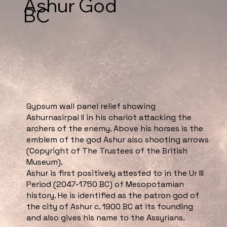
Ashur God
BC
Gypsum wall panel relief showing
Ashurnasirpal II in his chariot attacking the
archers of the enemy. Above his horses is the
emblem of the god Ashur also shooting arrows
(Copyright of The Trustees of the British
Museum).
Ashur is first positively attested to in the Ur III
Period (2047-1750 BC) of Mesopotamian
history. He is identified as the patron god of
the city of Ashur c. 1900 BC at its founding
and also gives his name to the Assyrians.