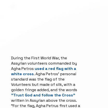
During the First World War, the
Assyrian volunteers commanded by
Agha Petros
used a red flag with a
white cross
. Agha Petros' personal
standard was the flag of the
Volunteers but made of silk, with a
golden fringe added, and the words
"Trust God and follow the Cross"
written in Assyrian above the cross.
“For the flag, Agha Petrus first used a