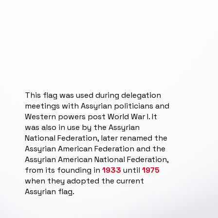
This flag was used during delegation
meetings with Assyrian politicians and
Western powers post World War I. It
was also in use by the Assyrian
National Federation, later renamed the
Assyrian American Federation and the
Assyrian American National Federation,
from its founding in
1933
until
1975
when they adopted the current
Assyrian flag.