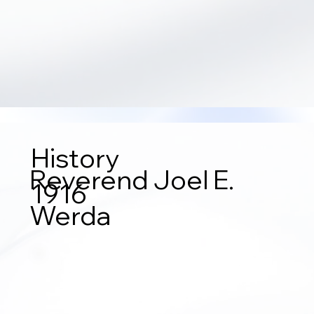
History
Reverend Joel E.
1916
Werda