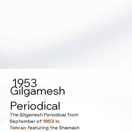
1953
Gilgamesh
Periodical
The Gilgamesh Periodical from
September of
1953 in
Tehran
featuring the Shamash