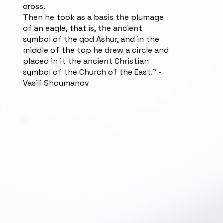
cross.
Then he took as a basis the plumage
of an eagle, that is, the ancient
symbol of the god Ashur, and in the
middle of the top he drew a circle and
placed in it the ancient Christian
symbol of the Church of the East.” -
Vasili Shoumanov