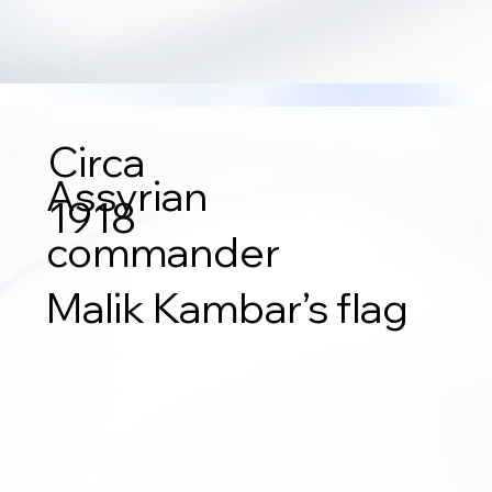
Circa
Assyrian
1918
commander
Malik Kambar’s flag