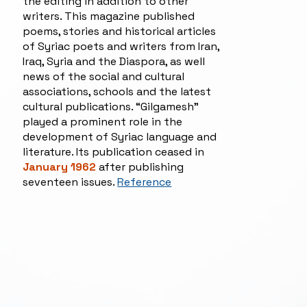
the editing in addition to other
writers. This magazine published
poems, stories and historical articles
of Syriac poets and writers from Iran,
Iraq, Syria and the Diaspora, as well
news of the social and cultural
associations, schools and the latest
cultural publications. “Gilgamesh”
played a prominent role in the
development of Syriac language and
literature. Its publication ceased in
January 1962
after publishing
seventeen issues.
Reference