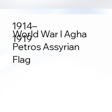
1914–
World War I Agha
1919
Petros Assyrian
Flag