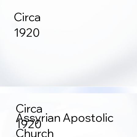
Circa
1920
Circa
Assyrian Apostolic
1920
Church