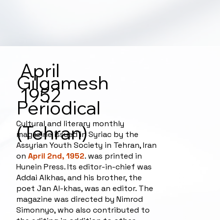
April
Gilgamesh
1952
Periodical
Cultural and literary monthly
(Tehran)
magazine issued in Syriac by the
Assyrian Youth Society in Tehran, Iran
on
April 2nd, 1952
. was printed in
Hunein Press. Its editor-in-chief was
Addai Alkhas, and his brother, the
poet Jan Al-khas, was an editor. The
magazine was directed by Nimrod
Simonnyo, who also contributed to