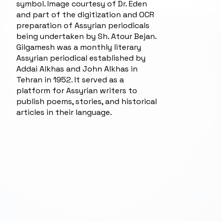
symbol. Image courtesy of Dr. Eden
and part of the digitization and OCR
preparation of Assyrian periodicals
being undertaken by Sh. Atour Bejan.
Gilgamesh was a monthly literary
Assyrian periodical established by
Addai Alkhas and John Alkhas in
Tehran in 1952. It served as a
platform for Assyrian writers to
publish poems, stories, and historical
articles in their language.