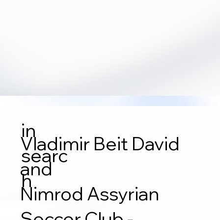
in
Vladimir Beit David
searc
and
h
Nimrod Assyrian
Soccer Club -