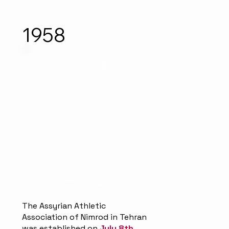
1958
The Assyrian Athletic
Association of Nimrod in Tehran
was established on
July 8th,