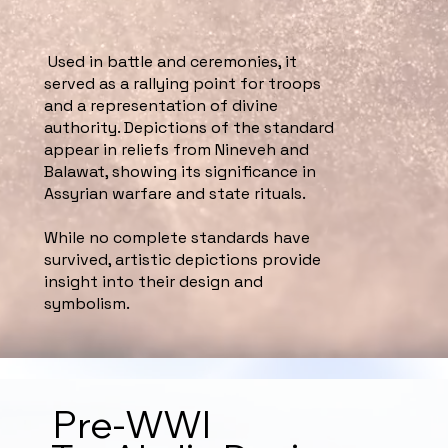
Used in battle and ceremonies, it
served as a rallying point for troops
and a representation of divine
authority. Depictions of the standard
appear in reliefs from Nineveh and
Balawat, showing its significance in
Assyrian warfare and state rituals.
While no complete standards have
survived, artistic depictions provide
insight into their design and
symbolism.
Pre-WWI