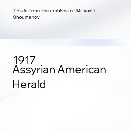
This is from the archives of Mr. Vasili
Shoumanov.
1917
Assyrian American
Herald