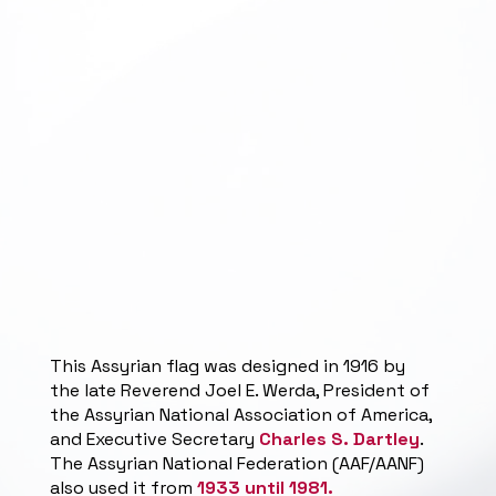
This Assyrian flag was designed in 1916 by
the late Reverend Joel E. Werda, President of
the Assyrian National Association of America,
and Executive Secretary
Charles S. Dartley
.
The Assyrian National Federation (AAF/AANF)
also used it from
1933 until 1981.