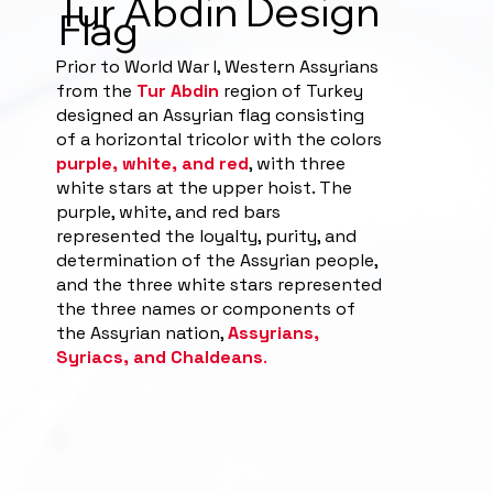
Tur Abdin Design
Flag
Prior to World War I, Western Assyrians
from the
Tur Abdin
region of Turkey
designed an Assyrian flag consisting
of a horizontal tricolor with the colors
purple, white, and red
, with three
white stars at the upper hoist. The
purple, white, and red bars
represented the loyalty, purity, and
determination of the Assyrian people,
and the three white stars represented
the three names or components of
the Assyrian nation,
Assyrians,
Syriacs, and Chaldeans
.