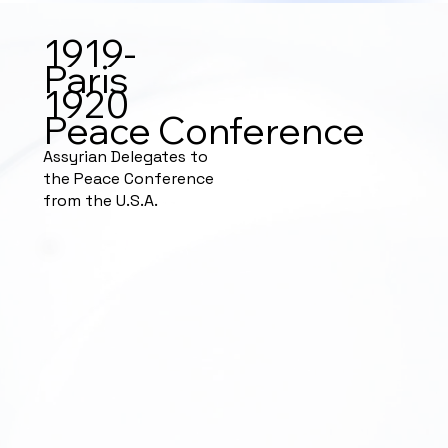
1919-
Paris
1920
Peace Conference
Assyrian Delegates to
the Peace Conference
from the U.S.A.