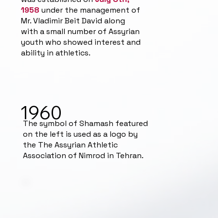
1958
under the management of
Mr. Vladimir Beit David along
with a small number of Assyrian
youth who showed interest and
ability in athletics.
1960
The symbol of Shamash featured
on the left is used as a logo by
the The Assyrian Athletic
Association of Nimrod in Tehran.