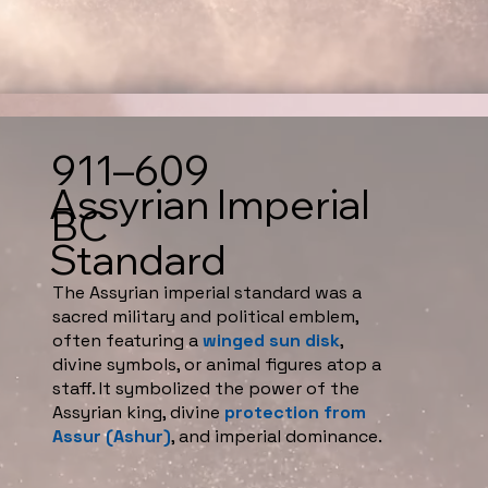
911–609
Assyrian Imperial
BC
Standard
The Assyrian imperial standard was a
sacred military and political emblem,
often featuring a
winged sun disk
,
divine symbols, or animal figures atop a
staff. It symbolized the power of the
Assyrian king, divine
protection from
Assur (Ashur)
, and imperial dominance.