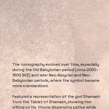
The iconography evolved over time, especially
during the Old Babylonian period (circa 2000–
1600 BCE) and later Neo-Assyrian and Neo-
Babylonian periods, where the symbol became
more standardized.
Featured a representation of the god Shamash
from the Tablet of Shamash, showing him
sitting on his throne dispensing justice while