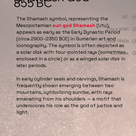
855 BC
BC
The Shamash symbol, representing the
Mesopotamian
sun god Shamash
(Utu),
Circa WWI
appears as early as the Early Dynastic Period
(circa 2900–2350 BCE) in Sumerian art and
Circa 1960s
iconography. The symbol is often depicted as
a solar disk with four-pointed rays (sometimes
Continue
enclosed in a circle) or as a winged solar disk in
later periods.
In early cylinder seals and carvings, Shamash is
frequently shown emerging between two
mountains, symbolizing sunrise, with rays
emanating from his shoulders — a motif that
underscores his role as the god of justice and
light.