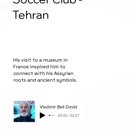
Tehran
His visit to a museum in
France inspired him to
connect with his Assyrian
roots and ancient symbols.
Vladimir Beit David
00:00 / 02:27