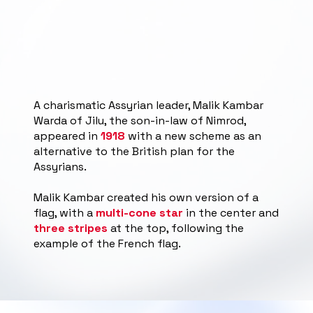
A charismatic Assyrian leader, Malik Kambar
Warda of Jilu, the son-in-law of Nimrod,
appeared in
1918
with a new scheme as an
alternative to the British plan for the
Assyrians.
Malik Kambar created his own version of a
flag, with a
multi-cone star
in the center and
three stripes
at the top, following the
example of the French flag.