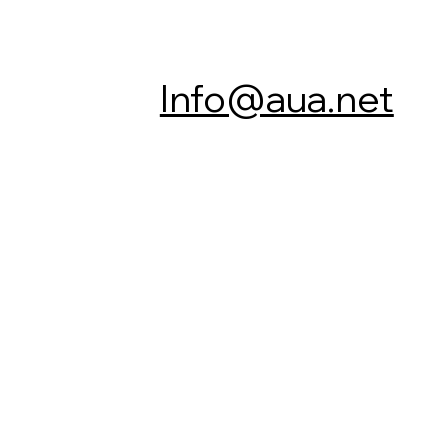
Info@aua.net