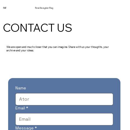
RAF
Real Assyrian Flag
CONTACT US
We are open and much closer that you can imagine. Share with us your thougths, your
archive and your ideas.
Name
Email
*
Message
*