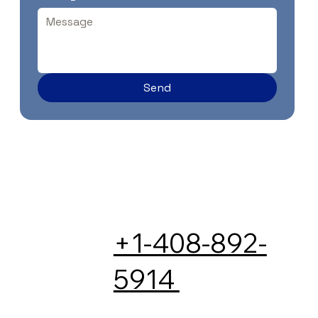
Send
+1-408-892-
5914